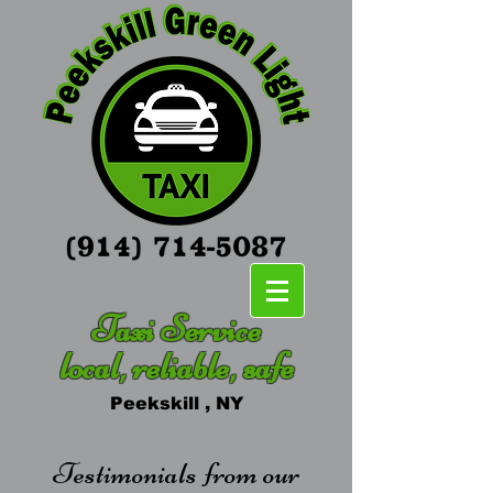
Taxi Service
local, reliable, safe
Peekskill , NY
Testimonials from our